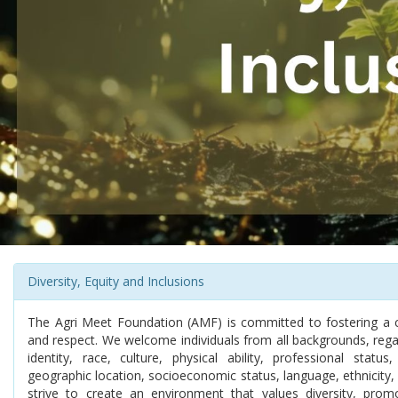
Diversity, Equity and Inclusions
The Agri Meet Foundation (AMF) is committed to fostering a cult
and respect. We welcome individuals from all backgrounds, rega
identity, race, culture, physical ability, professional status,
geographic location, socioeconomic status, language, ethnicity, 
strive to create an environment that values diversity, pro