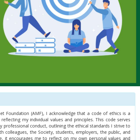
t Foundation (AMF), I acknowledge that a code of ethics is a
 reflecting my individual values and principles. This code serves
professional conduct, outlining the ethical standards I strive to
th colleagues, the Society, students, employers, the public, and
e, it encourages me to reflect on my own personal values and