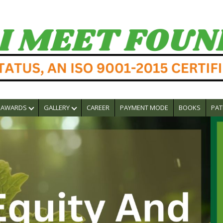
AWARDS
GALLERY
CAREER
PAYMENT MODE
BOOKS
PAT