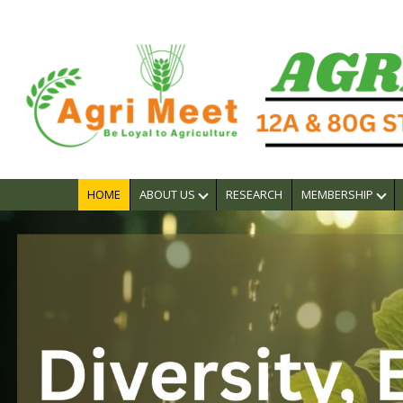
HOME
ABOUT US
RESEARCH
MEMBERSHIP