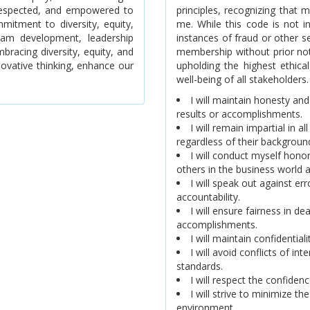
, respected, and empowered to
principles, recognizing that
mitment to diversity, equity,
me. While this code is not i
gram development, leadership
instances of fraud or other 
bracing diversity, equity, and
membership without prior no
novative thinking, enhance our
upholding the highest ethical
well-being of all stakeholders.
I will maintain honesty and
results or accomplishments.
I will remain impartial in a
regardless of their background,
I will conduct myself honor
others in the business world 
I will speak out against e
accountability.
I will ensure fairness in de
accomplishments.
I will maintain confidential
I will avoid conflicts of in
standards.
I will respect the confide
I will strive to minimize th
environment.