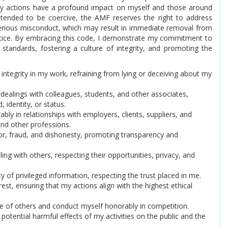
 my actions have a profound impact on myself and those around
ntended to be coercive, the AMF reserves the right to address
serious misconduct, which may result in immediate removal from
tice. By embracing this code, I demonstrate my commitment to
 standards, fostering a culture of integrity, and promoting the
 integrity in my work, refraining from lying or deceiving about my
ll dealings with colleagues, students, and other associates,
 identity, or status.
ably in relationships with employers, clients, suppliers, and
and other professions.
rror, fraud, and dishonesty, promoting transparency and
aling with others, respecting their opportunities, privacy, and
ity of privileged information, respecting the trust placed in me.
terest, ensuring that my actions align with the highest ethical
nce of others and conduct myself honorably in competition.
e potential harmful effects of my activities on the public and the