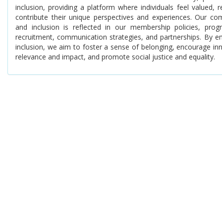
inclusion, providing a platform where individuals feel valued
contribute their unique perspectives and experiences. Our com
and inclusion is reflected in our membership policies, pro
recruitment, communication strategies, and partnerships. By em
inclusion, we aim to foster a sense of belonging, encourage in
relevance and impact, and promote social justice and equality.