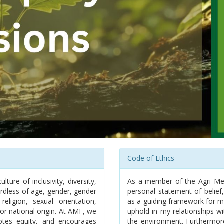
Code of Ethics
ure of inclusivity, diversity,
As a member of the Agri Mee
rdless of age, gender, gender
personal statement of belief,
 religion, sexual orientation,
as a guiding framework for my 
or national origin. At AMF, we
uphold in my relationships wi
motes equity, and encourages
the environment. Furthermor