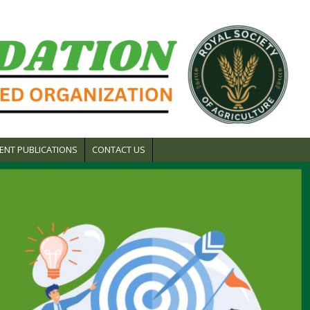
ENT PUBLICATIONS
CONTACT US