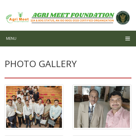
MENU
PHOTO GALLERY